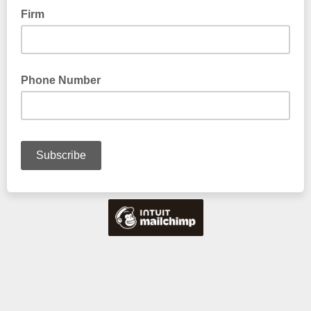
Firm
Phone Number