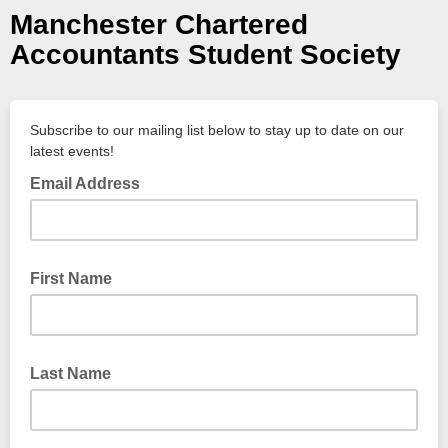
Manchester Chartered
Accountants Student Society
Subscribe to our mailing list below to stay up to date on our
latest events!
Email Address
First Name
Last Name